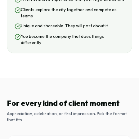
Clients explore the city together and compete as
teams
Unique and shareable. They will post about it.
You become the company that does things
differently
For every kind of client moment
Appreciation, celebration, or first impression. Pick the format
that fits.