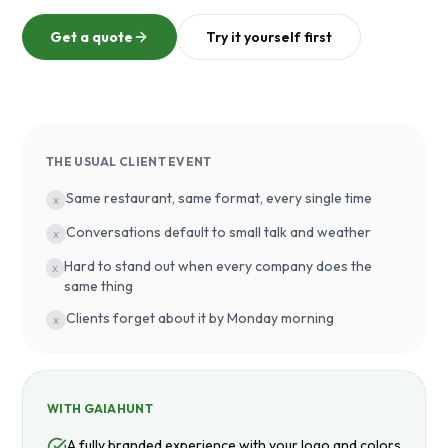
Get a quote
Try it yourself first
THE USUAL CLIENT EVENT
Same restaurant, same format, every single time
x
Conversations default to small talk and weather
x
Hard to stand out when every company does the
x
same thing
Clients forget about it by Monday morning
x
WITH GAIAHUNT
A fully branded experience with your logo and colors