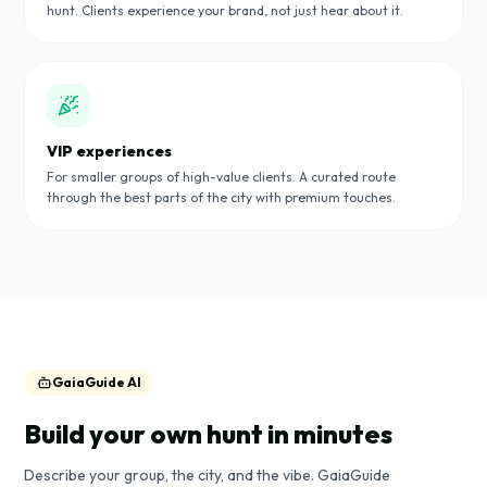
hunt. Clients experience your brand, not just hear about it.
VIP experiences
For smaller groups of high-value clients. A curated route
through the best parts of the city with premium touches.
GaiaGuide AI
Build your own hunt in minutes
Describe your group, the city, and the vibe. GaiaGuide