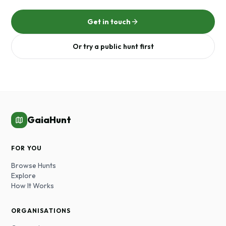
Get in touch
Or try a public hunt first
GaiaHunt
FOR YOU
Browse Hunts
Explore
How It Works
ORGANISATIONS