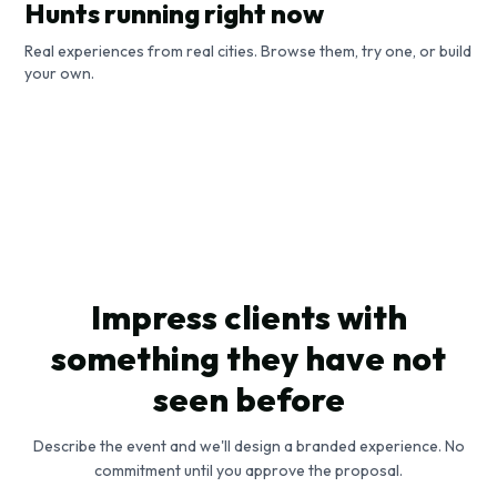
Hunts running right now
Real experiences from real cities. Browse them, try one, or build
Horta's Blueprint Race
your own.
A Stroll Through Roman History
Brussels, Belgium
Art Nouveau in Brussels
Rome, Italy
Brussels, Belgium
Competitive Race
City Guide
Competitive Race
Impress clients with
something they have not
seen before
Describe the event and we'll design a branded experience. No
commitment until you approve the proposal.