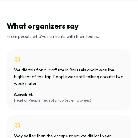
What organizers say
From people who've run hunts with their teams.
We did this for our offsite in Brussels and it was the
highlight of the trip. People were still talking about it two
weeks later.
Sarah M.
Head of People, Tech Startup (45 employees)
Way better than the escape room we did last year.