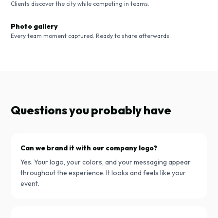
Clients discover the city while competing in teams.
Photo gallery
Every team moment captured. Ready to share afterwards.
Questions you probably have
Can we brand it with our company logo?
Yes. Your logo, your colors, and your messaging appear
throughout the experience. It looks and feels like your
event.