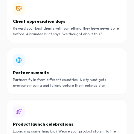
Client appreciation days
Reward your best clients with something they have never done
before. A branded hunt says "we thought about this."
Partner summits
Partners fly in from different countries. A city hunt gets
everyone moving and talking before the meetings start.
Product launch celebrations
Launching something big? Weave your product story into the