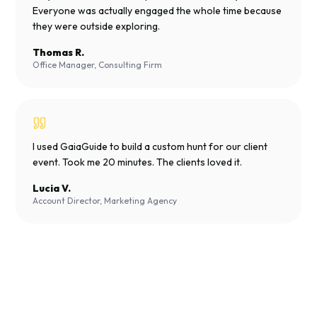
Everyone was actually engaged the whole time because
they were outside exploring.
Thomas R.
Office Manager, Consulting Firm
I used GaiaGuide to build a custom hunt for our client
event. Took me 20 minutes. The clients loved it.
Lucia V.
Account Director, Marketing Agency