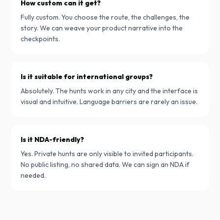
How custom can it get?
Fully custom. You choose the route, the challenges, the
story. We can weave your product narrative into the
checkpoints.
Is it suitable for international groups?
Absolutely. The hunts work in any city and the interface is
visual and intuitive. Language barriers are rarely an issue.
Is it NDA-friendly?
Yes. Private hunts are only visible to invited participants.
No public listing, no shared data. We can sign an NDA if
needed.