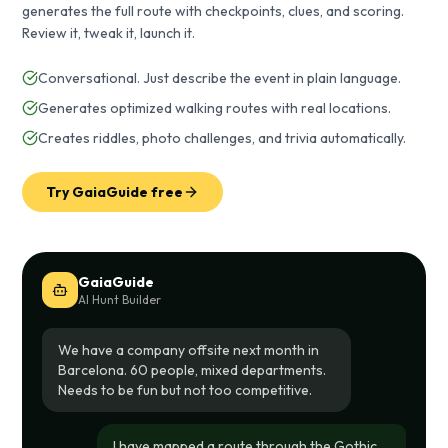
generates the full route with checkpoints, clues, and scoring.
Review it, tweak it, launch it.
Conversational. Just describe the event in plain language.
Generates optimized walking routes with real locations.
Creates riddles, photo challenges, and trivia automatically.
Try GaiaGuide free
GaiaGuide
AI Hunt Builder
We have a company offsite next month in
Barcelona. 60 people, mixed departments.
Needs to be fun but not too competitive.
I have mapped a route through the Gothic