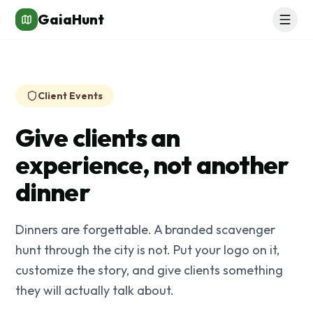
GaiaHunt
Client Events
Give clients an
experience, not another
dinner
Dinners are forgettable. A branded scavenger
hunt through the city is not. Put your logo on it,
customize the story, and give clients something
they will actually talk about.