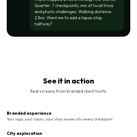
Quarter. 7 checkpoints, mix of local trivia
and photo challenges. Walking distance:
2.1km. Want me to add a tapas stop
halfway?
See it in action
Real screens from branded client hunts.
Branded experience
Your logo, your colors, your story woven into every checkpoint.
City exploration