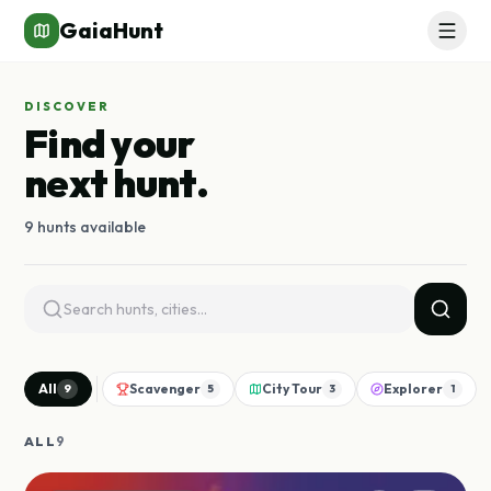
GaiaHunt
DISCOVER
Find your
next hunt.
9 hunts available
All
Scavenger
City Tour
Explorer
9
5
3
1
ALL
9