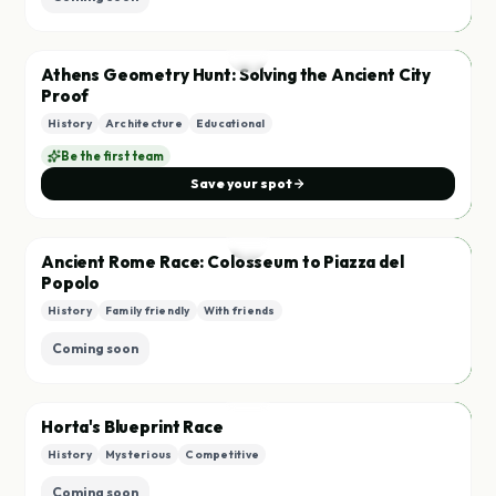
City
A
Athens Geometry Hunt: Solving the Ancient City
Starting soon
Proof
History
Architecture
Educational
Save
Be the first team
Save your spot
Race
A
Ancient Rome Race: Colosseum to Piazza del
Popolo
History
Family friendly
With friends
Save
Coming soon
City
H
Horta's Blueprint Race
History
Mysterious
Competitive
Save
Coming soon