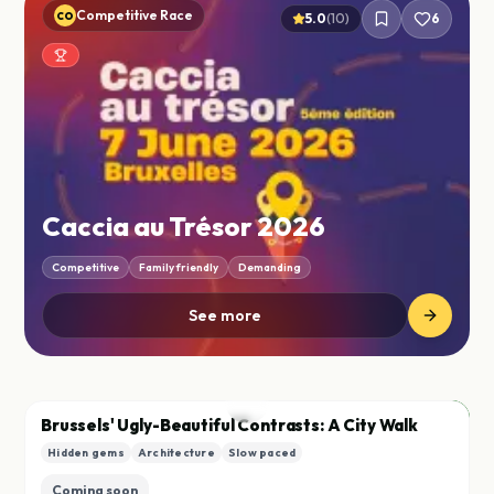
Competitive Race
CO
5.0
(
10
)
6
Caccia au Trésor 2026
Competitive
Family friendly
Demanding
See more
City
B
Brussels' Ugly-Beautiful Contrasts: A City Walk
Hidden gems
Architecture
Slow paced
Save
Coming soon