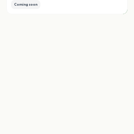
Coming soon