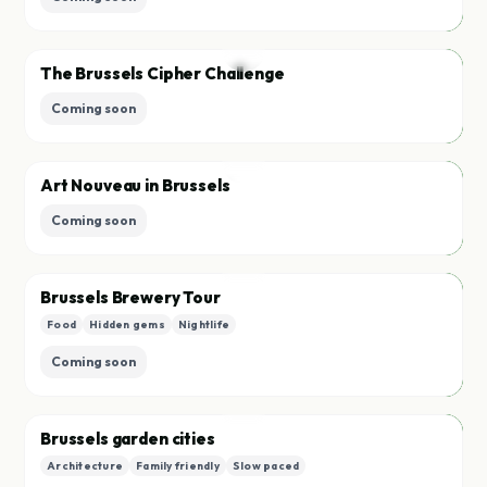
Race
T
The Brussels Cipher Challenge
Save
Coming soon
Race
A
Art Nouveau in Brussels
Save
Coming soon
Race
B
Brussels Brewery Tour
Food
Hidden gems
Nightlife
Save
Coming soon
Quest
B
Brussels garden cities
Architecture
Family friendly
Slow paced
Save