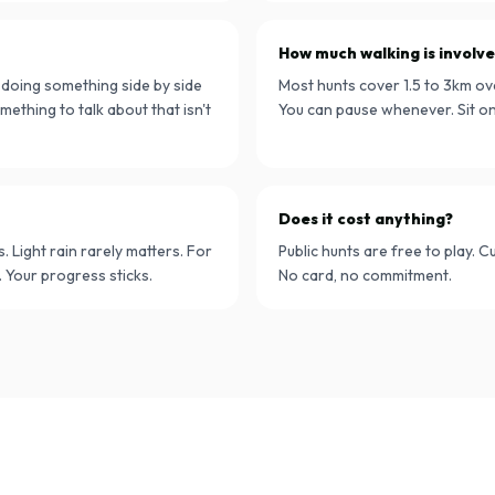
How much walking is involv
e doing something side by side
Most hunts cover 1.5 to 3km ov
mething to talk about that isn't
You can pause whenever. Sit on 
Does it cost anything?
Light rain rarely matters. For
Public hunts are free to play. 
 Your progress sticks.
No card, no commitment.