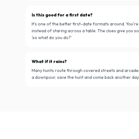
Is this good for a first date?
It's one of the better first-date formats around. You'r
instead of staring across a table. The clues give you so
'so what do you do?'
What if it rains?
Many hunts route through covered streets and arcades. 
a downpour, save the hunt and come back another day.