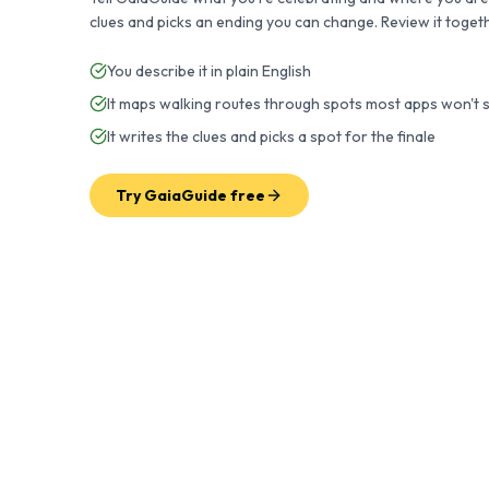
clues and picks an ending you can change. Review it toget
You describe it in plain English
It maps walking routes through spots most apps won't
It writes the clues and picks a spot for the finale
Try GaiaGuide free