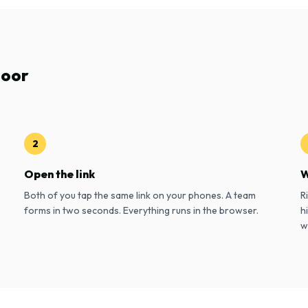
door
2
Open the link
W
Both of you tap the same link on your phones. A team
R
forms in two seconds. Everything runs in the browser.
h
w