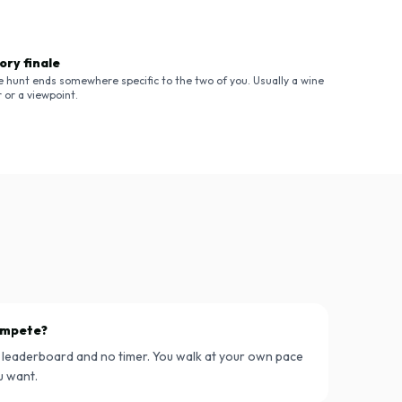
ory finale
e hunt ends somewhere specific to the two of you. Usually a wine
 or a viewpoint.
compete?
 leaderboard and no timer. You walk at your own pace
u want.