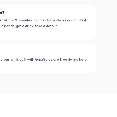
ed?
er 60 to 90 minutes. Comfortable shoes and that's it.
a bench, get a drink, take a detour.
Custom hunts built with GaiaGuide are free during beta.