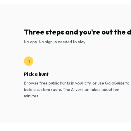
Three steps and you're out the 
No app. No signup needed to play.
1
Pick a hunt
Browse free public hunts in your city, or use GaiaGuide to
build a custom route. The AI version takes about ten
minutes.