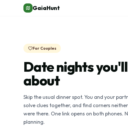
GaiaHunt
For Couples
Date nights you'll 
about
Skip the usual dinner spot. You and your partn
solve clues together, and find corners neithe
were there. One link opens on both phones. 
planning.