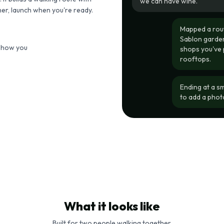
we can have wine.
her, launch when you're ready.
Mapped a rout
Sablon garden
 show you
shops you've 
rooftops.
Ending at a s
to add a phot
What it looks like
Built for two people walking together.