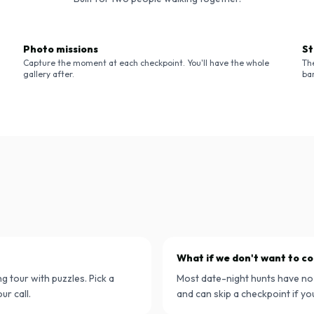
Photo missions
St
Capture the moment at each checkpoint. You'll have the whole
Th
gallery after.
bar
What if we don't want to 
g tour with puzzles. Pick a
Most date-night hunts have no
ur call.
and can skip a checkpoint if yo