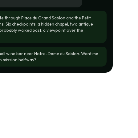
e through Place du Grand Sablon and the Petit
s. Six checkpoints: a hidden chapel, two antique
probably walked past, a viewpoint over the
mall wine bar near Notre-Dame du Sablon. Want me
o mission halfway?