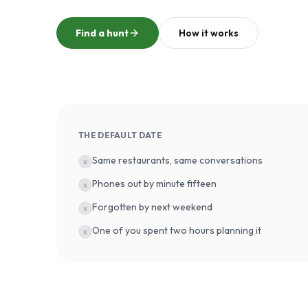
Find a hunt
How it works
THE DEFAULT DATE
Same restaurants, same conversations
x
Phones out by minute fifteen
x
Forgotten by next weekend
x
One of you spent two hours planning it
x