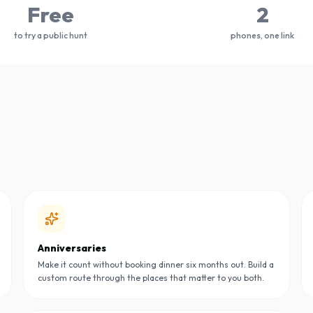
Free
2
to try a public hunt
phones, one link
Anniversaries
Make it count without booking dinner six months out. Build a
custom route through the places that matter to you both.