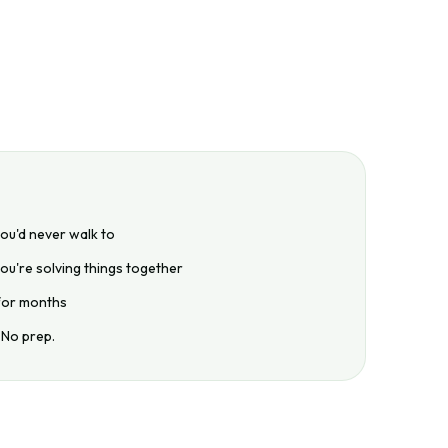
you'd never walk to
ou're solving things together
 for months
 No prep.