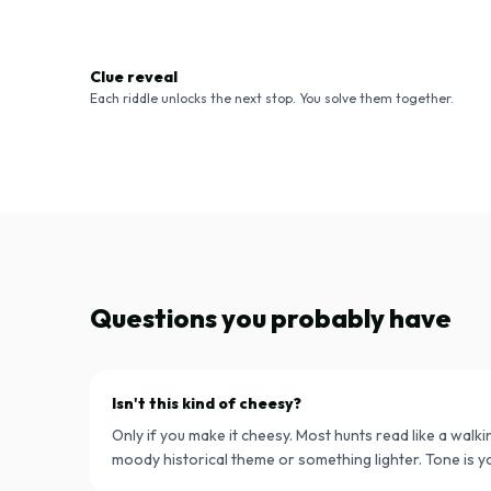
Clue reveal
Each riddle unlocks the next stop. You solve them together.
Questions you probably have
Isn't this kind of cheesy?
Only if you make it cheesy. Most hunts read like a walkin
moody historical theme or something lighter. Tone is yo