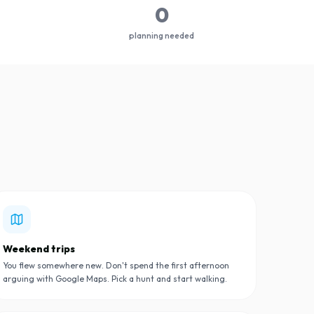
0
planning needed
Weekend trips
You flew somewhere new. Don't spend the first afternoon
arguing with Google Maps. Pick a hunt and start walking.