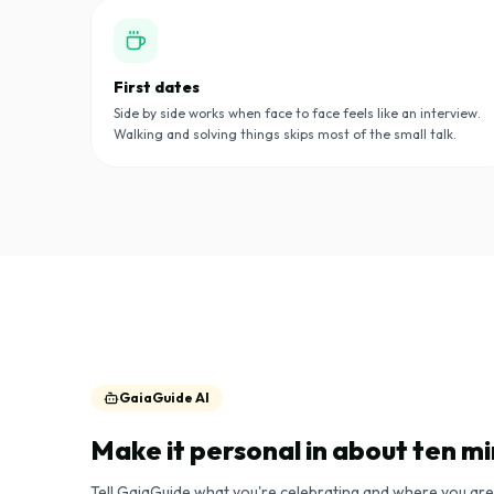
First dates
Side by side works when face to face feels like an interview.
Walking and solving things skips most of the small talk.
GaiaGuide AI
Make it personal in about ten m
Tell GaiaGuide what you're celebrating and where you are. 