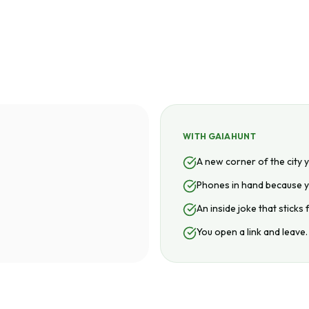
WITH GAIAHUNT
A new corner of the city 
Phones in hand because y
An inside joke that sticks
You open a link and leave.