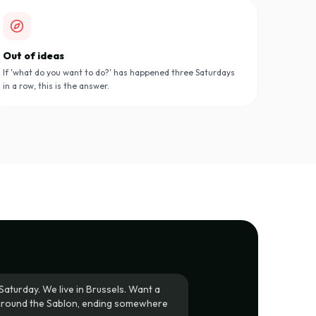
Out of ideas
If 'what do you want to do?' has happened three Saturdays
in a row, this is the answer.
Saturday. We live in Brussels. Want a
around the Sablon, ending somewhere