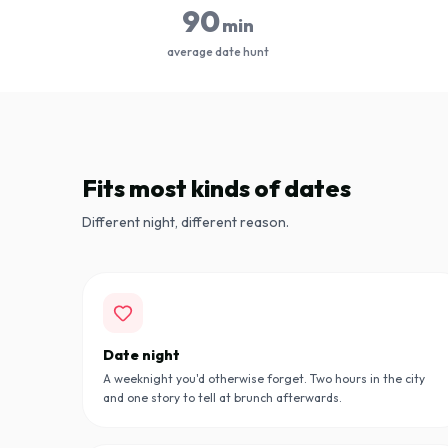
90
min
average date hunt
Fits most kinds of dates
Different night, different reason.
Date night
A weeknight you'd otherwise forget. Two hours in the city
and one story to tell at brunch afterwards.