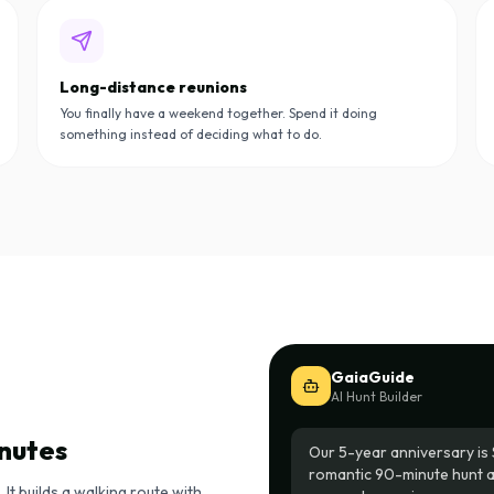
Long-distance reunions
You finally have a weekend together. Spend it doing
something instead of deciding what to do.
GaiaGuide
AI Hunt Builder
inutes
Our 5-year anniversary is 
romantic 90-minute hunt 
It builds a walking route with