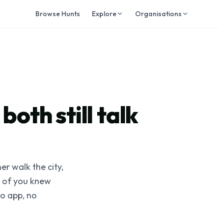
Browse Hunts
Explore
Organisations
both still talk
er walk the city,
r of you knew
No app, no