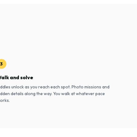
3
alk and solve
iddles unlock as you reach each spot. Photo missions and
idden details along the way. You walk at whatever pace
orks.