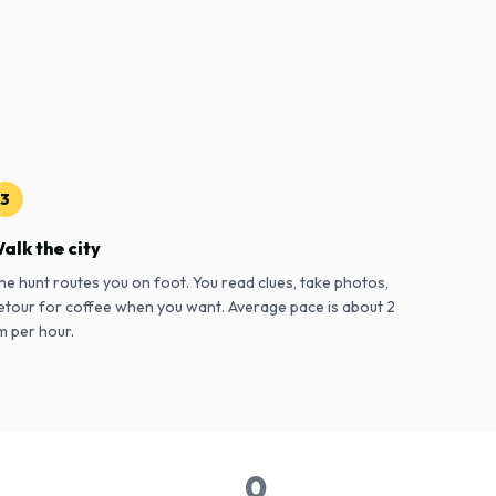
3
alk the city
he hunt routes you on foot. You read clues, take photos,
etour for coffee when you want. Average pace is about 2
m per hour.
0