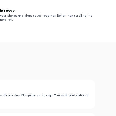
ip recap
l your photos and stops saved together. Better than scrolling the
mera roll.
r with puzzles. No guide, no group. You walk and solve at