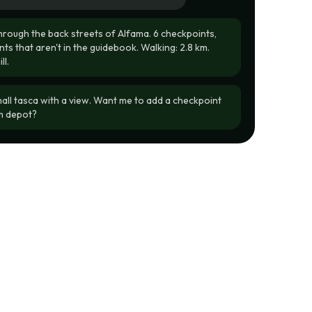
through the back streets of Alfama. 6 checkpoints,
ts that aren't in the guidebook. Walking: 2.8 km.
l.
mall tasca with a view. Want me to add a checkpoint
am depot?