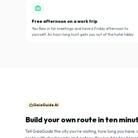
Free afternoon on a work trip
You flew in for meetings and have a Friday afternoon to
yourself. An hour-long hunt gets you out of the hotel lobby.
GaiaGuide AI
Build your own route in ten minu
Tell GaiaGuide the city you're visiting, how long you have, 