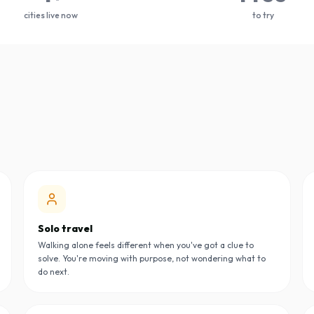
cities live now
to try
Solo travel
Walking alone feels different when you've got a clue to
solve. You're moving with purpose, not wondering what to
do next.