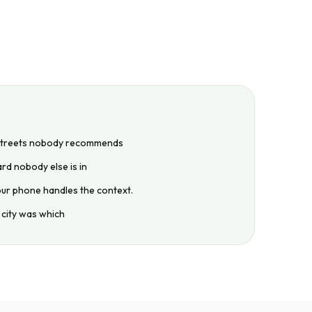
 streets nobody recommends
rd nobody else is in
our phone handles the context.
 city was which