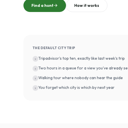
Find a hunt
How it works
THE DEFAULT CITY TRIP
Tripadvisor's top ten, exactly like last week's trip
x
Two hours in a queue for a view you've already se
x
Walking tour where nobody can hear the guide
x
You forget which city is which by next year
x