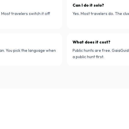
Can I do it solo?
Most travelers switch it off
Yes. Most travelers do. The cl
What does it cost?
lian. You pick the language when
Public hunts are free. GaiaGuid
a public hunt first.