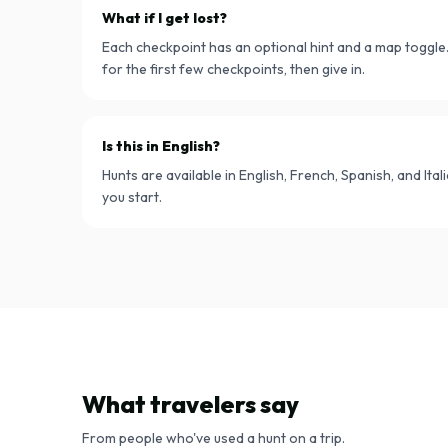
What if I get lost?
Each checkpoint has an optional hint and a map toggle. 
for the first few checkpoints, then give in.
Is this in English?
Hunts are available in English, French, Spanish, and Ita
you start.
What travelers say
From people who've used a hunt on a trip.