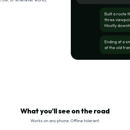
morrow, or whenever works.
Built a route 
three viewpoin
Mostly downhil
Ending at a s
at the old tr
What you'll see on the road
Works on any phone. Offline tolerant.