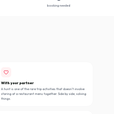
booking needed
With your partner
A hunt is one of the rare trip activities that doesn't involve
staring at a restaurant menu together. Side by side, solving
things.