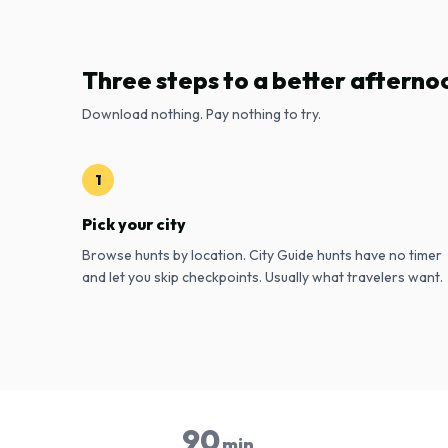
Three steps to a better afterno
Download nothing. Pay nothing to try.
1
Pick your city
Browse hunts by location. City Guide hunts have no timer
and let you skip checkpoints. Usually what travelers want.
90
min