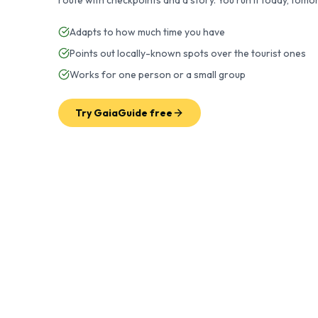
route with checkpoints and a story. You run it today, to
Adapts to how much time you have
Points out locally-known spots over the tourist ones
Works for one person or a small group
Try GaiaGuide free