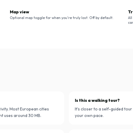
Map view
Tr
Optional map toggle for when you're truly lost. Off by default.
Al
ca
Is this a walking tour?
ivity. Most European cities
It's closer to a self-guided tou
nt uses around 30 MB.
your own pace.