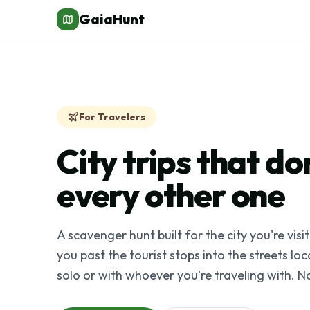
GaiaHunt
For Travelers
City trips that don
every other one
A scavenger hunt built for the city you're visi
you past the tourist stops into the streets lo
solo or with whoever you're traveling with. N