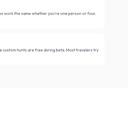
ues work the same whether you're one person or four.
e custom hunts are free during beta. Most travelers try