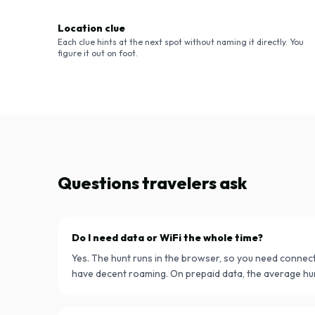
Location clue
Each clue hints at the next spot without naming it directly. You
figure it out on foot.
Questions travelers ask
Do I need data or WiFi the whole time?
Yes. The hunt runs in the browser, so you need connect
have decent roaming. On prepaid data, the average hu