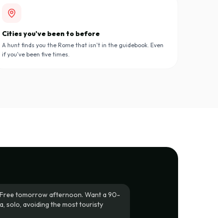
Cities you've been to before
A hunt finds you the Rome that isn't in the guidebook. Even
if you've been five times.
s. Free tomorrow afternoon. Want a 90-
, solo, avoiding the most touristy