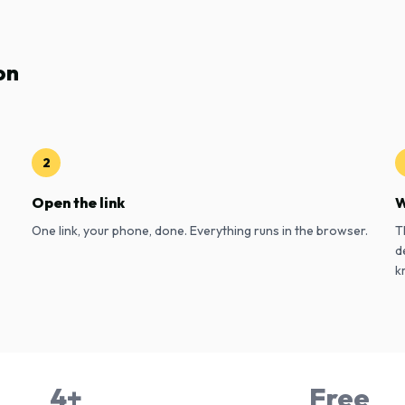
on
2
Open the link
W
One link, your phone, done. Everything runs in the browser.
T
d
k
4+
Free