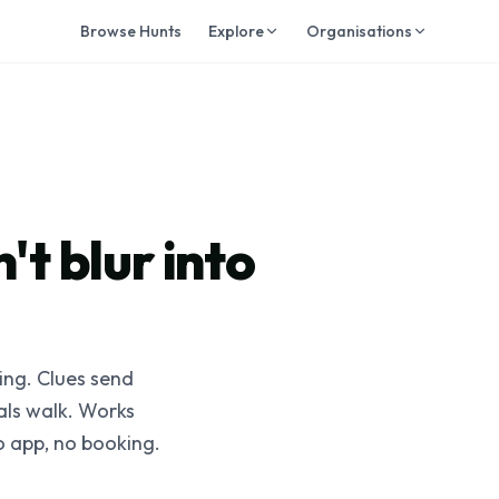
Browse Hunts
Explore
Organisations
't blur into
ting. Clues send
cals walk. Works
o app, no booking.