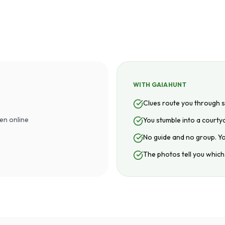
WITH GAIAHUNT
Clues route you through
en online
You stumble into a courtya
No guide and no group. Y
The photos tell you which