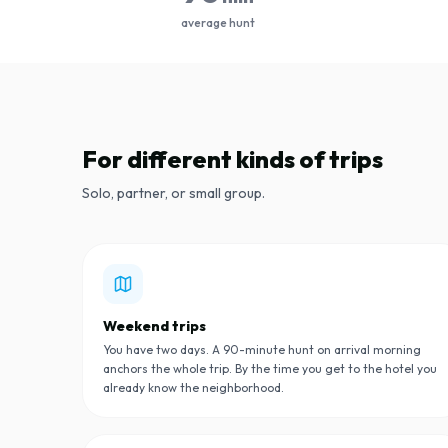
average hunt
For different kinds of trips
Solo, partner, or small group.
Weekend trips
You have two days. A 90-minute hunt on arrival morning
anchors the whole trip. By the time you get to the hotel you
already know the neighborhood.