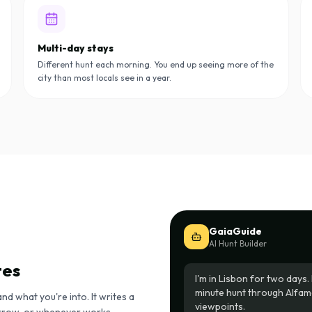
Multi-day stays
Different hunt each morning. You end up seeing more of the
city than most locals see in a year.
GaiaGuide
AI Hunt Builder
tes
I'm in Lisbon for two day
minute hunt through Alfama
and what you're into. It writes a
viewpoints.