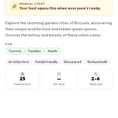
MANUAL START
Your host opens this when everyone's ready.
Explore the charming garden cities of Brussels, discovering
their unique architecture and hidden green spaces.
Uncover the history and beauty of these urban oases.
FOR
Tourists
Families
Adults
Architecture
Family friendly
Slow paced
Relaxed walk
25
—
2-6
Checkpoints
Est. time
Team size