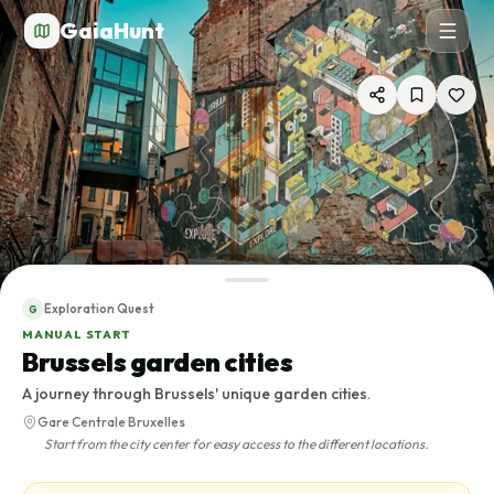
GaiaHunt
Exploration Quest
G
MANUAL START
Brussels garden cities
A journey through Brussels' unique garden cities.
Gare Centrale Bruxelles
Start from the city center for easy access to the different locations.